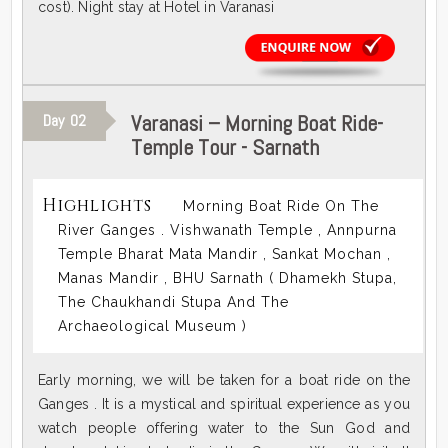
cost). Night stay at Hotel in Varanasi
Varanasi – Morning Boat Ride-
Day
02
Temple Tour - Sarnath
Highlights
Morning Boat Ride On The
River Ganges . Vishwanath Temple , Annpurna
Temple Bharat Mata Mandir , Sankat Mochan ,
Manas Mandir , BHU Sarnath ( Dhamekh Stupa,
The Chaukhandi Stupa And The
Archaeological Museum )
Early morning, we will be taken for a boat ride on the
Ganges . It is a mystical and spiritual experience as you
watch people offering water to the Sun God and