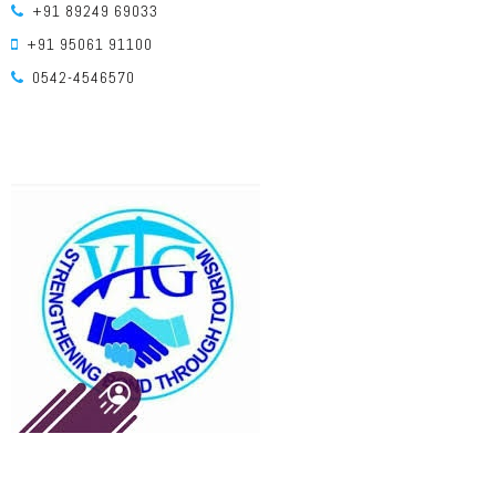
+91 89249 69033
+91 95061 91100
0542-4546570