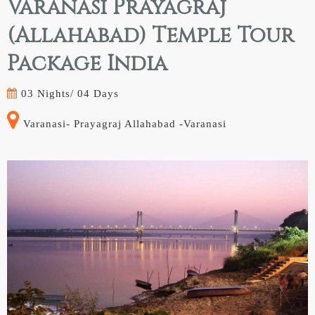
Varanasi Prayagraj
(Allahabad) Temple Tour
Package India
03 Nights/
04 Days
Varanasi- Prayagraj Allahabad -Varanasi