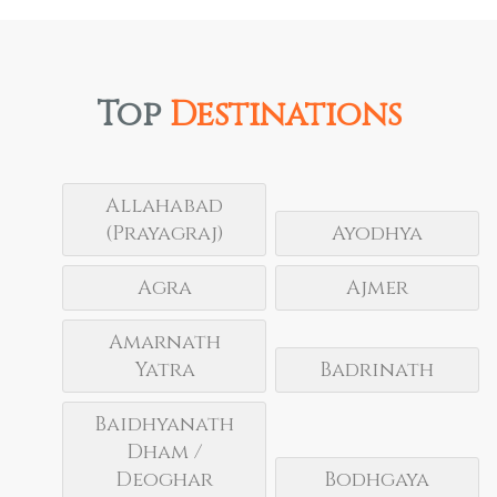
Top
Destinations
Allahabad
(Prayagraj)
Ayodhya
Agra
Ajmer
Amarnath
Yatra
Badrinath
Baidhyanath
Dham /
Deoghar
Bodhgaya