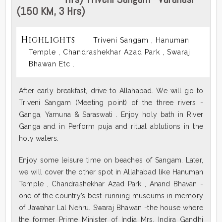
(150 KM, 3 Hrs)
Highlights
Triveni Sangam , Hanuman
Temple , Chandrashekhar Azad Park , Swaraj
Bhawan Etc .
After early breakfast, drive to Allahabad. We will go to
Triveni Sangam (Meeting point) of the three rivers -
Ganga, Yamuna & Saraswati . Enjoy holy bath in River
Ganga and in Perform puja and ritual ablutions in the
holy waters.
Enjoy some leisure time on beaches of Sangam. Later,
we will cover the other spot in Allahabad like Hanuman
Temple , Chandrashekhar Azad Park , Anand Bhavan -
one of the country’s best-running museums in memory
of Jawahar Lal Nehru. Swaraj Bhawan -the house where
the former Prime Minister of India Mrs. Indira Gandhi