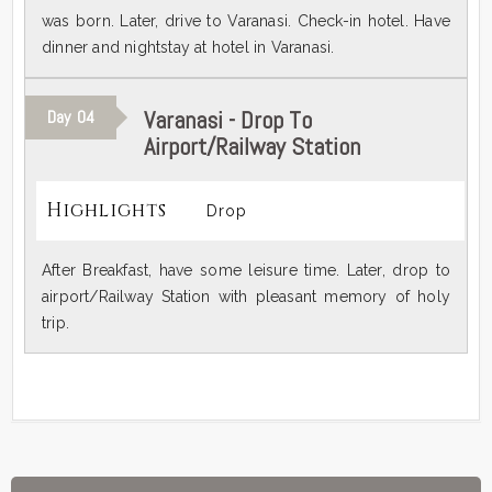
was born. Later, drive to Varanasi. Check-in hotel. Have
dinner and nightstay at hotel in Varanasi.
Varanasi - Drop To
Day
04
Airport/Railway Station
Highlights
Drop
After Breakfast, have some leisure time. Later, drop to
airport/Railway Station with pleasant memory of holy
trip.