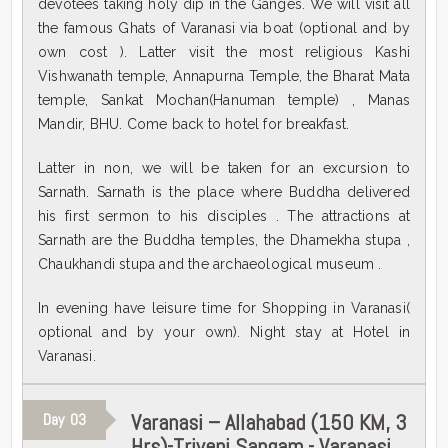
devotees taking holy dip in the Ganges. We will visit all
the famous Ghats of Varanasi via boat (optional and by
own cost ). Latter visit the most religious Kashi
Vishwanath temple, Annapurna Temple, the Bharat Mata
temple, Sankat Mochan(Hanuman temple) , Manas
Mandir, BHU. Come back to hotel for breakfast.
Latter in non, we will be taken for an excursion to
Sarnath. Sarnath is the place where Buddha delivered
his first sermon to his disciples . The attractions at
Sarnath are the Buddha temples, the Dhamekha stupa ,
Chaukhandi stupa and the archaeological museum .
In evening have leisure time for Shopping in Varanasi(
optional and by your own). Night stay at Hotel in
Varanasi.
Varanasi – Allahabad (150 KM, 3
Day
03
Hrs)-Triveni Sangam - Varanasi