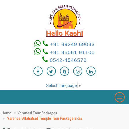
+91 89249 69033
+91 95061 91100
0542-4546570
Select Language
▼
Togg
navig
Home
Varanasi Tour Packages
Varanasi Allahabad Temple Tour Package India