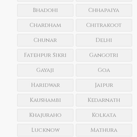
Bhadohi
Chhapaiya
Chardham
Chitrakoot
Chunar
Delhi
Fatehpur Sikri
Gangotri
Gayaji
Goa
Haridwar
Jaipur
Kaushambi
Kedarnath
Khajuraho
Kolkata
Lucknow
Mathura