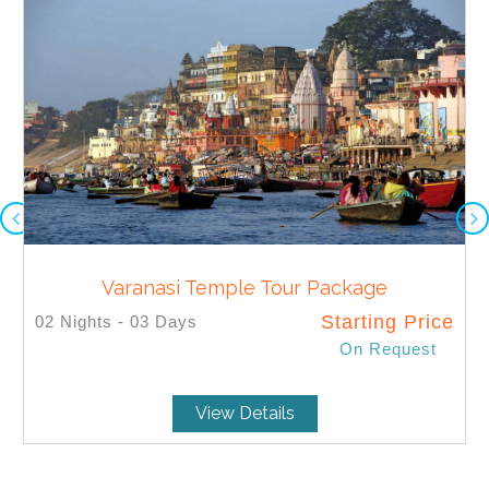
Varanasi Temple Tour Package
Starting Price
02 Nights - 03 Days
On Request
SELECT
View Details