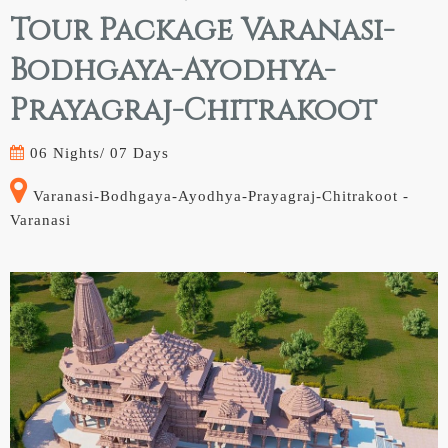
Tour Package Varanasi-
Bodhgaya-Ayodhya-
Prayagraj-Chitrakoot
06 Nights/
07 Days
Varanasi-Bodhgaya-Ayodhya-Prayagraj-Chitrakoot -
Varanasi