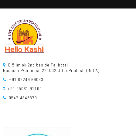
C-5 Imlok 2nd beside Taj hotel
Nadesar -Varanasi. 221002 Uttar Pradesh (INDIA).
+91 89249 69033
+91 95061 91100
0542-4546570