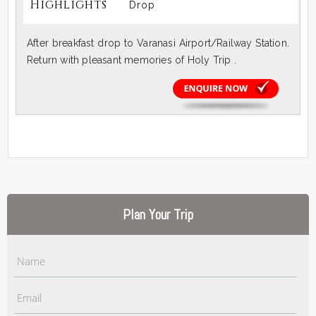
Highlights
Drop
After breakfast drop to Varanasi Airport/Railway Station.
Return with pleasant memories of Holy Trip .
Plan Your Trip