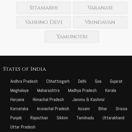
Sitamarhi
Varanasi
Vaishno Devi
Vrindavan
Yamunotri
States of India
Andhra Pradesh
Chhattisgarh
Delhi
Goa
Gujarat
Meghalaya
Maharashtra
Madhya Pradesh
Kerala
Haryana
Himachal Pradesh
Jammu & Kashmir
Karnataka
Arunachal Pradesh
Assam
Bihar
Orissa
Punjab
Rajasthan
Sikkim
Tamilnadu
Uttarakhand
Uttar Pradesh