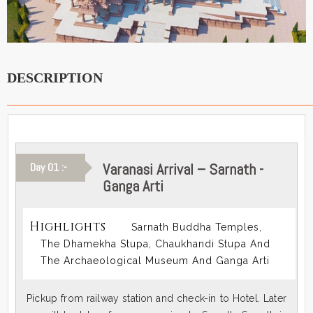
DESCRIPTION
Varanasi Arrival – Sarnath -
Day 01 :-
Ganga Arti
Highlights
Sarnath Buddha Temples,
The Dhamekha Stupa, Chaukhandi Stupa And
The Archaeological Museum And Ganga Arti
Pickup from railway station and check-in to Hotel. Later