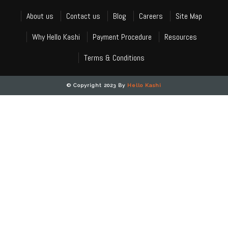
About us
Contact us
Blog
Careers
Site Map
Why Hello Kashi
Payment Procedure
Resources
Terms & Conditions
© Copyright 2023 By
Hello Kashi