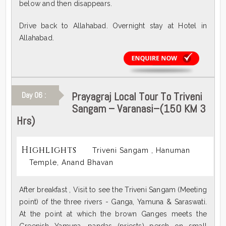
below and then disappears.
Drive back to Allahabad. Overnight stay at Hotel in
Allahabad.
Prayagraj Local Tour To Triveni
Day 06 :
Sangam – Varanasi–(150 KM 3
Hrs)
Highlights
Triveni Sangam , Hanuman
Temple, Anand Bhavan
After breakfast , Visit to see the Triveni Sangam (Meeting
point) of the three rivers - Ganga, Yamuna & Saraswati.
At the point at which the brown Ganges meets the