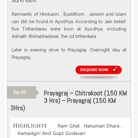
Sita Ki Rasoi
Remnants of Hinduism , Buddhism , Jainism and Islam
can still be found in Ayodhya. According to Jain belief,
five Tirthankaras were born at Ayodhya, including
Adinath (Rishabhadeva), the 1st tirthankara.
Later in evening drive to Prayagraj .Overnight stay at
Prayagraj.
Prayagraj – Chitrakoot (150 KM
Day 05 :
3 Hrs) – Prayagraj (150 KM
3Hrs)
Highlights
Ram Ghat , Hanuman Dhara ,
Kamadgiri And Gupt Godavari