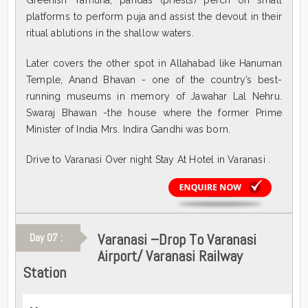
Greenish Yamuna, pandas (priests) perch on small
platforms to perform puja and assist the devout in their
ritual ablutions in the shallow waters.
Later covers the other spot in Allahabad like Hanuman
Temple, Anand Bhavan - one of the country’s best-
running museums in memory of Jawahar Lal Nehru.
Swaraj Bhawan -the house where the former Prime
Minister of India Mrs. Indira Gandhi was born.
Drive to Varanasi Over night Stay At Hotel in Varanasi .
Varanasi –Drop To Varanasi
Day 07 :
Airport/ Varanasi Railway
Station