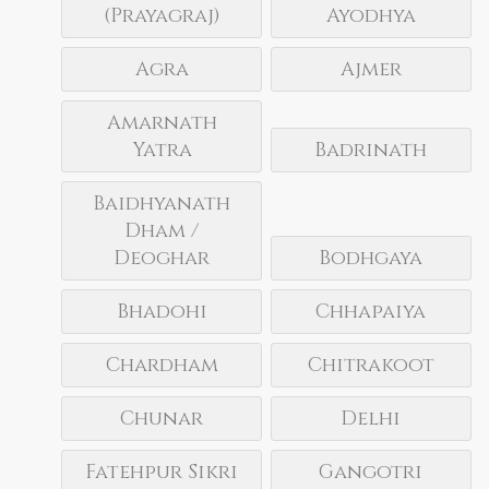
(Prayagraj)
Ayodhya
Agra
Ajmer
Amarnath
Yatra
Badrinath
Baidhyanath
Dham /
Deoghar
Bodhgaya
Bhadohi
Chhapaiya
Chardham
Chitrakoot
Chunar
Delhi
Fatehpur Sikri
Gangotri