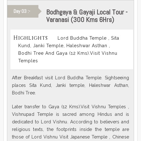
Bodhgaya & Gayaji Local Tour -
Day 03 :-
Varanasi (300 Kms 6Hrs)
Highlights
Lord Buddha Temple , Sita
Kund, Janki Temple, Haleshwar Asthan ,
Bodhi Tree And Gaya (12 Kms).Visit Vishnu
Temples
After Breakfast visit Lord Buddha Temple. Sightseeing
places Sita Kund, Janki temple, Haleshwar Asthan,
Bodhi Tree.
Later transfer to Gaya (12 Kms).Visit Vishnu Temples ,
Vishnupad Temple is sacred among Hindus and is
dedicated to Lord Vishnu. According to believers and
religious texts, the footprints inside the temple are
those of Lord Vishnu Visit Japanese Temple , Chinese