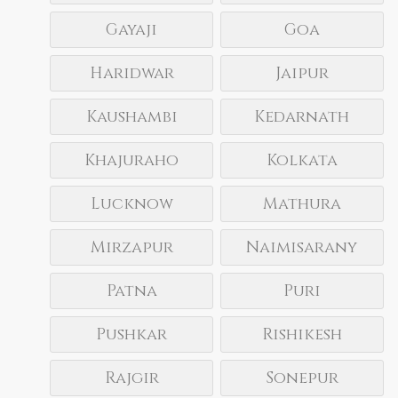
Gayaji
Goa
Haridwar
Jaipur
Kaushambi
Kedarnath
Khajuraho
Kolkata
Lucknow
Mathura
Mirzapur
Naimisarany
Patna
Puri
Pushkar
Rishikesh
Rajgir
Sonepur