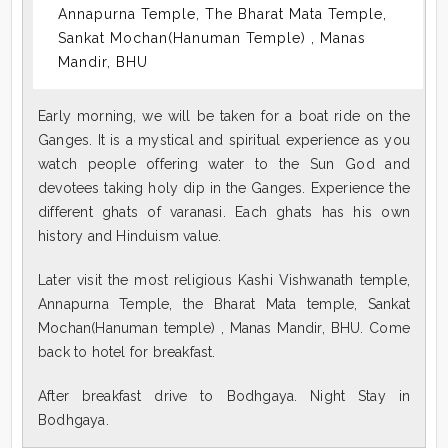
Annapurna Temple, The Bharat Mata Temple,
Sankat Mochan(Hanuman Temple) , Manas
Mandir, BHU
Early morning, we will be taken for a boat ride on the
Ganges. It is a mystical and spiritual experience as you
watch people offering water to the Sun God and
devotees taking holy dip in the Ganges. Experience the
different ghats of varanasi. Each ghats has his own
history and Hinduism value.
Later visit the most religious Kashi Vishwanath temple,
Annapurna Temple, the Bharat Mata temple, Sankat
Mochan(Hanuman temple) , Manas Mandir, BHU. Come
back to hotel for breakfast.
After breakfast drive to Bodhgaya. Night Stay in
Bodhgaya.