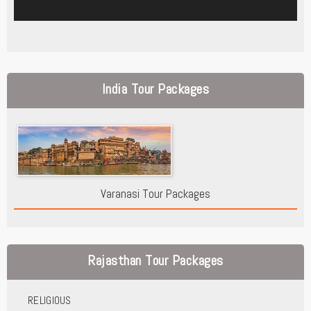
India Tour Packages
Varanasi Tour Packages
Rajasthan Tour Packages
RELIGIOUS