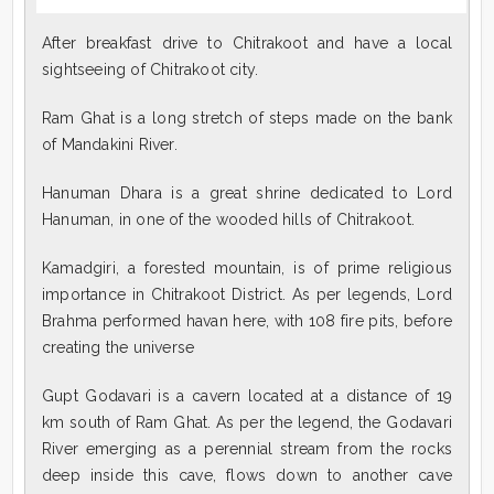
After breakfast drive to Chitrakoot and have a local
sightseeing of Chitrakoot city.
Ram Ghat is a long stretch of steps made on the bank
of Mandakini River.
Hanuman Dhara is a great shrine dedicated to Lord
Hanuman, in one of the wooded hills of Chitrakoot.
Kamadgiri, a forested mountain, is of prime religious
importance in Chitrakoot District. As per legends, Lord
Brahma performed havan here, with 108 fire pits, before
creating the universe
Gupt Godavari is a cavern located at a distance of 19
km south of Ram Ghat. As per the legend, the Godavari
River emerging as a perennial stream from the rocks
deep inside this cave, flows down to another cave