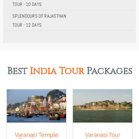
TOUR - 10 DAYS
SPLENDOURS OF RAJASTHAN
TOUR - 12 DAYS
Best
India Tour
Packages
Varanasi Temple
Varanasi Tour