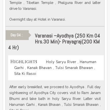
Temple , Tibetian Temple , Phalguna River and latter
drive to Varanasi.
Overnight stay at Hotel in Varanasi.
Varanasi –Ayodhya (250 Km 04
Day 04 :
Hrs.30 Min)- Prayagraj(200 KM
4 Hr)
Highlights
Holy Saryu River , Hanuman
Garhi , Kanak Bhavan , Tulsi Smarak Bhawan ,
Sita Ki Rasoi
After early breakfast, we proceed to Ayodhya . Full day
sightseeing of Ayodhya City covers visit to Ram Janam
Bhumi and take bath in holy Saryu River. Latter visit
Hanuman Garhi , Kanak Bhavan , Tulsi Smarak Bhawan ,