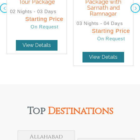
Tour Package
Package with
SELECT
SELECT
Sarnath and
02 Nights - 03 Days
Ramnagar
Starting Price
03 Nights - 04 Days
On Request
Starting Price
On Request
View Details
View Details
Top
Destinations
Allahabad