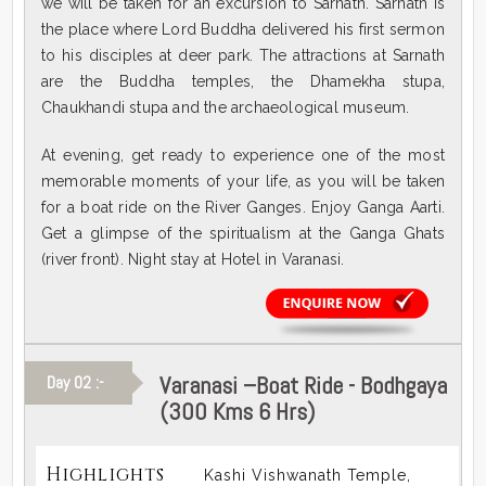
we will be taken for an excursion to Sarnath. Sarnath is
the place where Lord Buddha delivered his first sermon
to his disciples at deer park. The attractions at Sarnath
are the Buddha temples, the Dhamekha stupa,
Chaukhandi stupa and the archaeological museum.
At evening, get ready to experience one of the most
memorable moments of your life, as you will be taken
for a boat ride on the River Ganges. Enjoy Ganga Aarti.
Get a glimpse of the spiritualism at the Ganga Ghats
(river front). Night stay at Hotel in Varanasi.
Varanasi –Boat Ride - Bodhgaya
Day 02 :-
(300 Kms 6 Hrs)
Highlights
Kashi Vishwanath Temple,