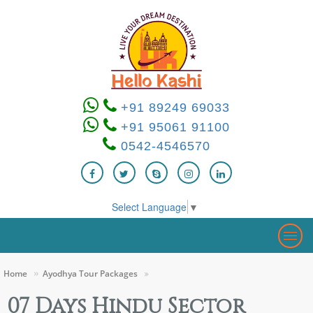
+91 89249 69033
+91 95061 91100
0542-4546570
Select Language
▼
Togg
navig
Home
Ayodhya Tour Packages
07 Days Hindu Sector