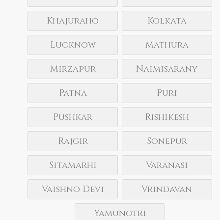
Khajuraho
Kolkata
Lucknow
Mathura
Mirzapur
Naimisarany
Patna
Puri
Pushkar
Rishikesh
Rajgir
Sonepur
Sitamarhi
Varanasi
Vaishno Devi
Vrindavan
Yamunotri