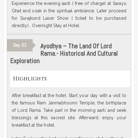
Experience the evening aarti ( free of charge) at Sarayu
Ghat and soak in the spiritual ambiance. Later proceed
for Surajkund Laser Show ( ticket to be purchased
directly) . Overnight Stay at Hotel.
Ayodhya – The Land Of Lord
Day
02
Rama.- Historical And Cultural
Exploration
Highlights
After breakfast at the hotel. Start your day with a visit to
the famous Ram Janmabhoomi Temple, the birthplace
of Lord Rama. Take part in the morning aarti and seek
blessings at this sacred site. Afterward, enjoy your
breakfast at the hotel.