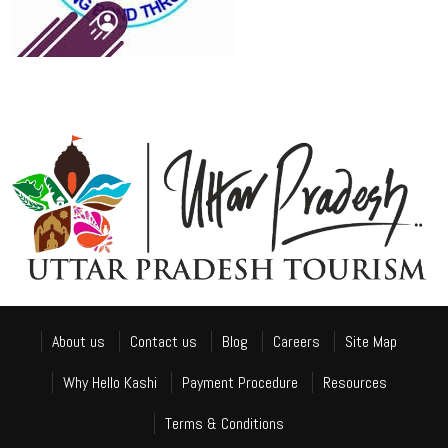
About us
Contact us
Blog
Careers
Site Map
Why Hello Kashi
Payment Procedure
Resources
Terms & Conditions