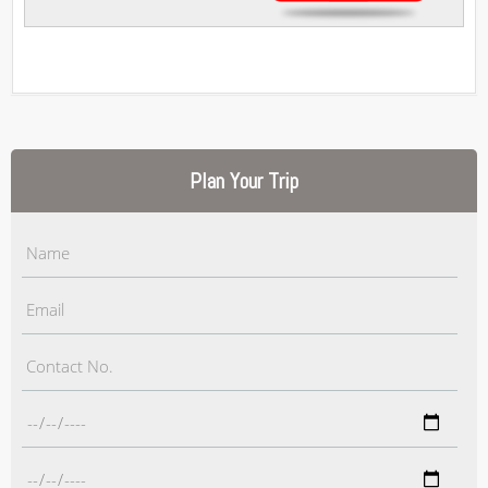
Plan Your Trip