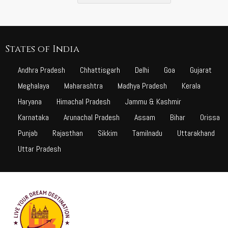
States of India
Andhra Pradesh
Chhattisgarh
Delhi
Goa
Gujarat
Meghalaya
Maharashtra
Madhya Pradesh
Kerala
Haryana
Himachal Pradesh
Jammu & Kashmir
Karnataka
Arunachal Pradesh
Assam
Bihar
Orissa
Punjab
Rajasthan
Sikkim
Tamilnadu
Uttarakhand
Uttar Pradesh