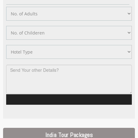
India Tour Packages