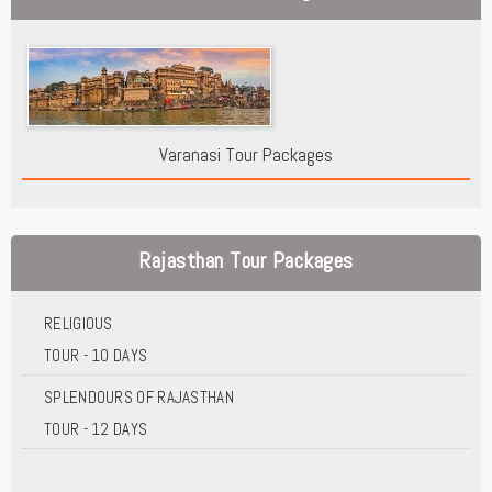
Varanasi Tour Packages
Rajasthan Tour Packages
RELIGIOUS
TOUR - 10 DAYS
SPLENDOURS OF RAJASTHAN
TOUR - 12 DAYS