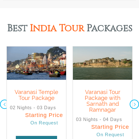
Best
India Tour
Packages
Varanasi Temple
Varanasi Tour
Tour Package
Package with
SELECT
SELECT
Sarnath and
02 Nights - 03 Days
Ramnagar
Starting Price
03 Nights - 04 Days
On Request
Starting Price
On Request