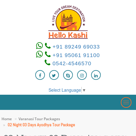
+91 89249 69033
+91 95061 91100
0542-4546570
Select Language
▼
Togg
navig
Home
Varanasi Tour Packages
02 Night 03 Days Ayodhya Tour Package