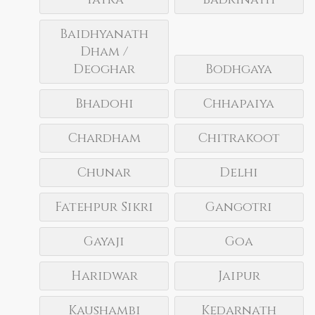
Baidhyanath
Dham /
Deoghar
Bodhgaya
Bhadohi
Chhapaiya
Chardham
Chitrakoot
Chunar
Delhi
Fatehpur Sikri
Gangotri
Gayaji
Goa
Haridwar
Jaipur
Kaushambi
Kedarnath