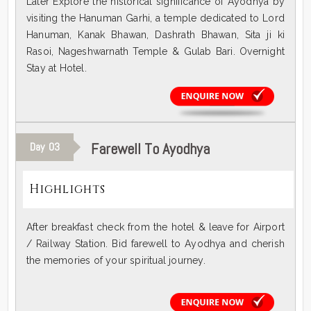
Later Explore the historical significance of Ayodhya by
visiting the Hanuman Garhi, a temple dedicated to Lord
Hanuman, Kanak Bhawan, Dashrath Bhawan, Sita ji ki
Rasoi, Nageshwarnath Temple & Gulab Bari. Overnight
Stay at Hotel.
Farewell To Ayodhya
Day
03
Highlights
After breakfast check from the hotel & leave for Airport
/ Railway Station. Bid farewell to Ayodhya and cherish
the memories of your spiritual journey.