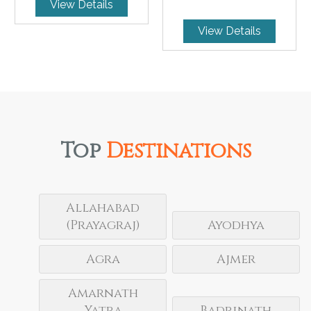
View Details
View Details
Top
Destinations
Allahabad
(Prayagraj)
Ayodhya
Agra
Ajmer
Amarnath
Yatra
Badrinath