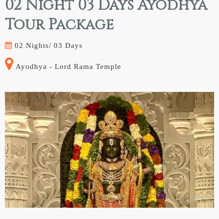
02 Night 03 Days Ayodhya
Tour Package
02 Nights/
03 Days
Ayodhya - Lord Rama Temple