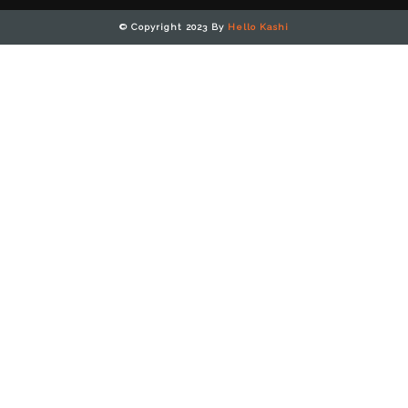
© Copyright 2023 By
Hello Kashi