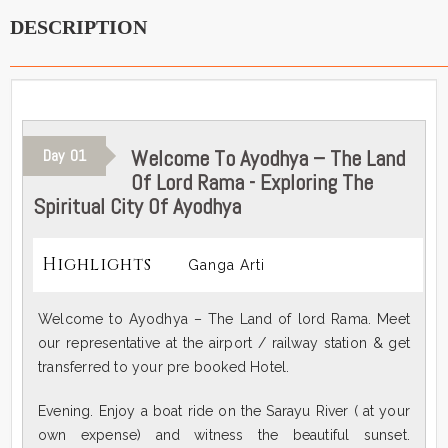
DESCRIPTION
Welcome To Ayodhya – The Land
Day
01
Of Lord Rama - Exploring The
Spiritual City Of Ayodhya
Highlights
Ganga Arti
Welcome to Ayodhya – The Land of lord Rama. Meet
our representative at the airport / railway station & get
transferred to your pre booked Hotel.
Evening. Enjoy a boat ride on the Sarayu River ( at your
own expense) and witness the beautiful sunset.