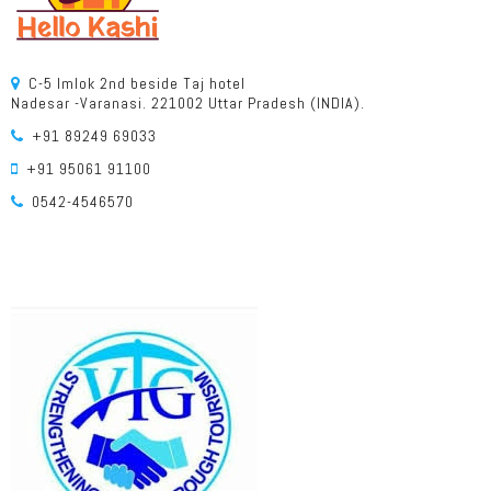
C-5 Imlok 2nd beside Taj hotel
Nadesar -Varanasi. 221002 Uttar Pradesh (INDIA).
+91 89249 69033
+91 95061 91100
0542-4546570