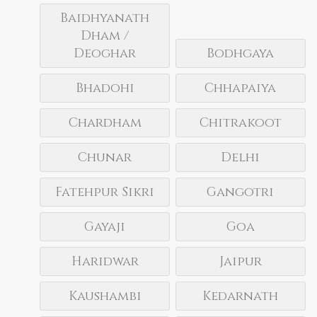
Baidhyanath
Dham /
Deoghar
Bodhgaya
Bhadohi
Chhapaiya
Chardham
Chitrakoot
Chunar
Delhi
Fatehpur Sikri
Gangotri
Gayaji
Goa
Haridwar
Jaipur
Kaushambi
Kedarnath