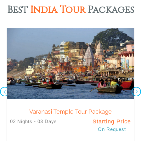
Best
India Tour
Packages
Varanasi Temple Tour Package
Starting Price
02 Nights - 03 Days
On Request
SELECT