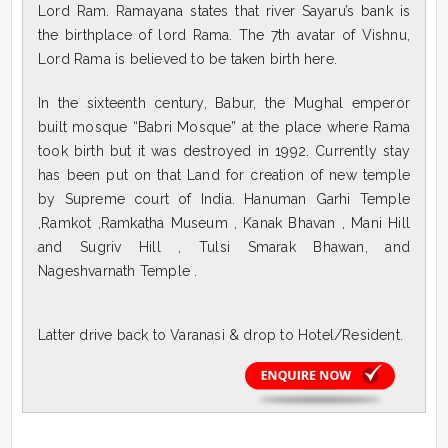
Lord Ram. Ramayana states that river Sayaru’s bank is
the birthplace of lord Rama. The 7th avatar of Vishnu,
Lord Rama is believed to be taken birth here.
In the sixteenth century, Babur, the Mughal emperor
built mosque “Babri Mosque” at the place where Rama
took birth but it was destroyed in 1992. Currently stay
has been put on that Land for creation of new temple
by Supreme court of India. Hanuman Garhi Temple
,Ramkot ,Ramkatha Museum , Kanak Bhavan , Mani Hill
and Sugriv Hill , Tulsi Smarak Bhawan, and
Nageshvarnath Temple .
Latter drive back to Varanasi & drop to Hotel/Resident.