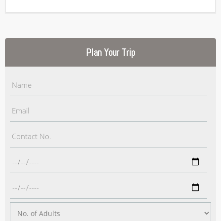
Plan Your Trip