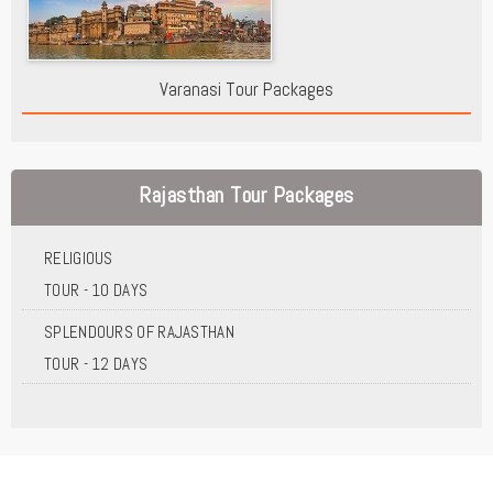
Varanasi Tour Packages
Rajasthan Tour Packages
RELIGIOUS
TOUR - 10 DAYS
SPLENDOURS OF RAJASTHAN
TOUR - 12 DAYS