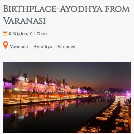
Birthplace-Ayodhya from
Varanasi
0 Nights/
01 Days
Varanasi – Ayodhya - Varanasi