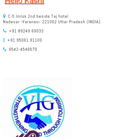
C-5 Imlok 2nd beside Taj hotel
Nadesar -Varanasi. 221002 Uttar Pradesh (INDIA).
+91 89249 69033
+91 95061 91100
0542-4546570