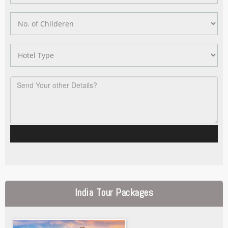
India Tour Packages