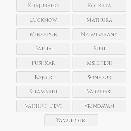
Khajuraho
Kolkata
Lucknow
Mathura
Mirzapur
Naimisarany
Patna
Puri
Pushkar
Rishikesh
Rajgir
Sonepur
Sitamarhi
Varanasi
Vaishno Devi
Vrindavan
Yamunotri