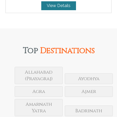
View Details
Top
Destinations
Allahabad
(Prayagraj)
Ayodhya
Agra
Ajmer
Amarnath
Yatra
Badrinath