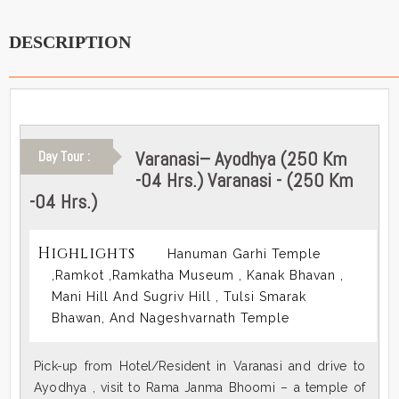
DESCRIPTION
Varanasi– Ayodhya (250 Km
Day Tour :
-04 Hrs.) Varanasi - (250 Km
-04 Hrs.)
Highlights
Hanuman Garhi Temple
,Ramkot ,Ramkatha Museum , Kanak Bhavan ,
Mani Hill And Sugriv Hill , Tulsi Smarak
Bhawan, And Nageshvarnath Temple
Pick-up from Hotel/Resident in Varanasi and drive to
Ayodhya , visit to Rama Janma Bhoomi – a temple of