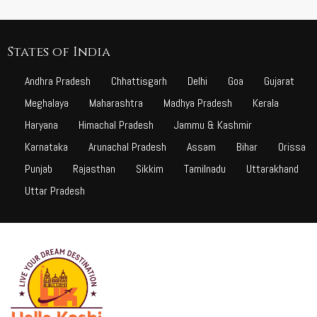
States of India
Andhra Pradesh
Chhattisgarh
Delhi
Goa
Gujarat
Meghalaya
Maharashtra
Madhya Pradesh
Kerala
Haryana
Himachal Pradesh
Jammu & Kashmir
Karnataka
Arunachal Pradesh
Assam
Bihar
Orissa
Punjab
Rajasthan
Sikkim
Tamilnadu
Uttarakhand
Uttar Pradesh