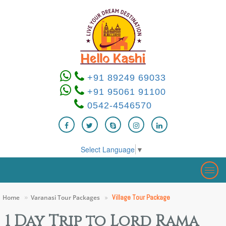
+91 89249 69033
+91 95061 91100
0542-4546570
Select Language
▼
Togg
navig
Village Tour Package
Home
Varanasi Tour Packages
1 Day Trip to Lord Rama