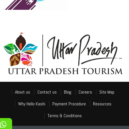
About us
Contact us
Blog
Careers
Site Map
Why Hello Kashi
Payment Procedure
Resources
Terms & Conditions