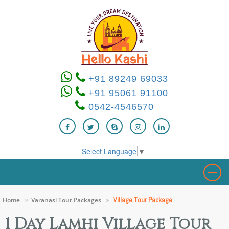
+91 89249 69033
+91 95061 91100
0542-4546570
Select Language
▼
Togg
navig
Village Tour Package
Home
Varanasi Tour Packages
1 Day Lamhi Village Tour