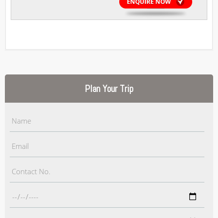
Plan Your Trip