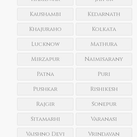
Kaushambi
Kedarnath
Khajuraho
Kolkata
Lucknow
Mathura
Mirzapur
Naimisarany
Patna
Puri
Pushkar
Rishikesh
Rajgir
Sonepur
Sitamarhi
Varanasi
Vaishno Devi
Vrindavan