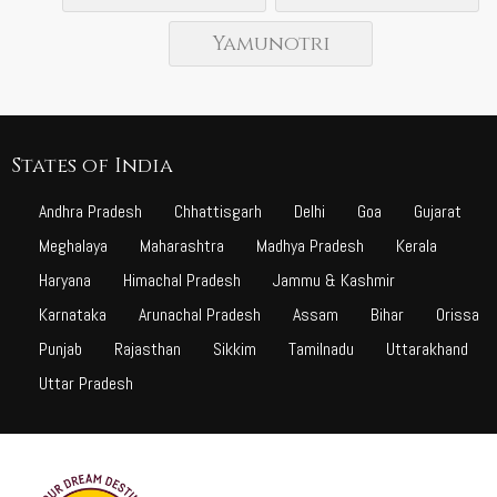
Yamunotri
States of India
Andhra Pradesh
Chhattisgarh
Delhi
Goa
Gujarat
Meghalaya
Maharashtra
Madhya Pradesh
Kerala
Haryana
Himachal Pradesh
Jammu & Kashmir
Karnataka
Arunachal Pradesh
Assam
Bihar
Orissa
Punjab
Rajasthan
Sikkim
Tamilnadu
Uttarakhand
Uttar Pradesh