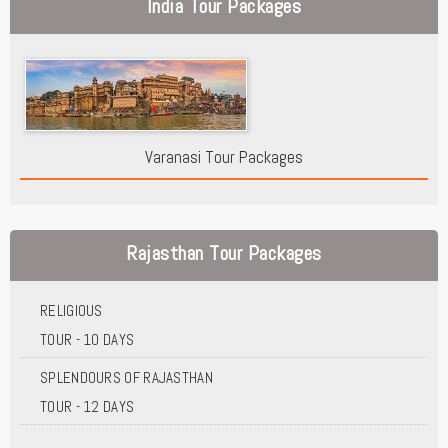
India Tour Packages
Varanasi Tour Packages
Rajasthan Tour Packages
RELIGIOUS
TOUR - 10 DAYS
SPLENDOURS OF RAJASTHAN
TOUR - 12 DAYS