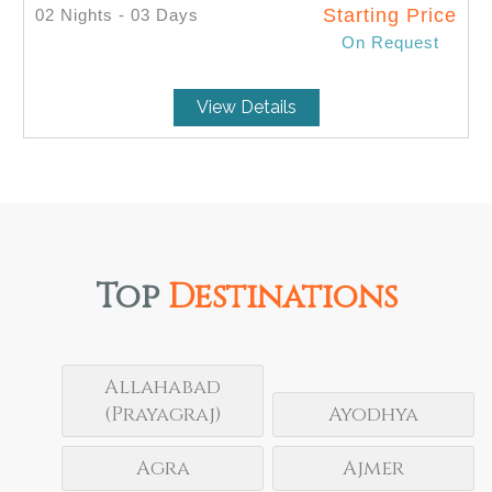
Starting Price
02 Nights - 03 Days
On Request
SELECT
View Details
Top
Destinations
Allahabad
(Prayagraj)
Ayodhya
Agra
Ajmer