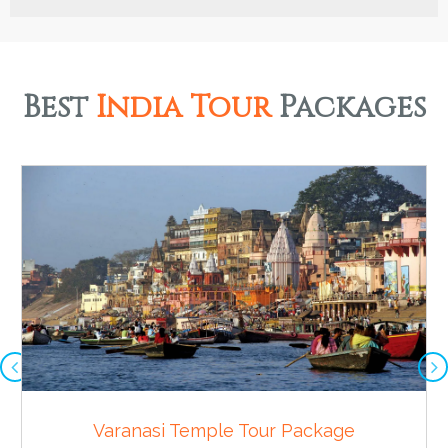
Best
India Tour
Packages
Varanasi Temple Tour Package