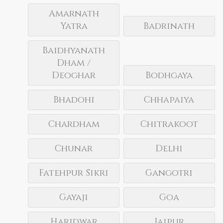
Amarnath
Yatra
Badrinath
Baidhyanath
Dham /
Deoghar
Bodhgaya
Bhadohi
Chhapaiya
Chardham
Chitrakoot
Chunar
Delhi
Fatehpur Sikri
Gangotri
Gayaji
Goa
Haridwar
Jaipur