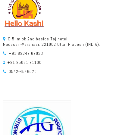
C-5 Imlok 2nd beside Taj hotel
Nadesar -Varanasi. 221002 Uttar Pradesh (INDIA).
+91 89249 69033
+91 95061 91100
0542-4546570