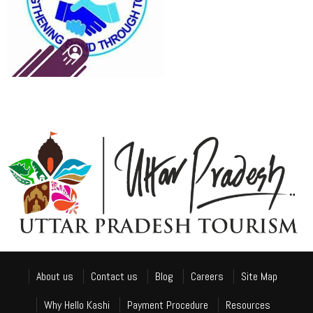
About us
Contact us
Blog
Careers
Site Map
Why Hello Kashi
Payment Procedure
Resources