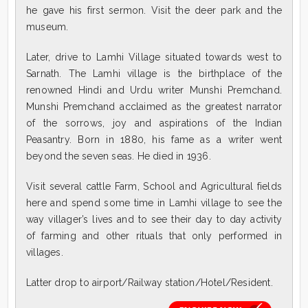
he gave his first sermon. Visit the deer park and the
museum.
Later, drive to Lamhi Village situated towards west to
Sarnath. The Lamhi village is the birthplace of the
renowned Hindi and Urdu writer Munshi Premchand.
Munshi Premchand acclaimed as the greatest narrator
of the sorrows, joy and aspirations of the Indian
Peasantry. Born in 1880, his fame as a writer went
beyond the seven seas. He died in 1936.
Visit several cattle Farm, School and Agricultural fields
here and spend some time in Lamhi village to see the
way villager’s lives and to see their day to day activity
of farming and other rituals that only performed in
villages.
Latter drop to airport/Railway station/Hotel/Resident.