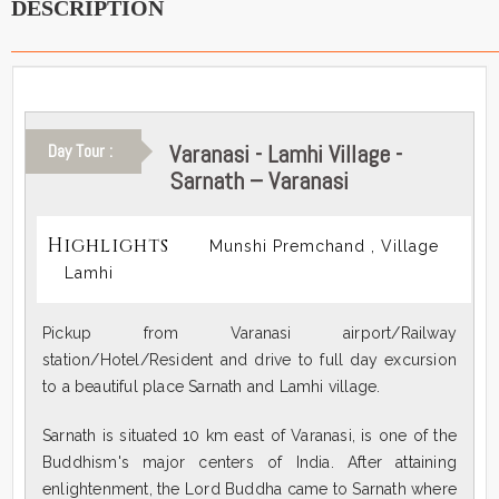
DESCRIPTION
Varanasi - Lamhi Village -
Day Tour :
Sarnath – Varanasi
Highlights
Munshi Premchand , Village
Lamhi
Pickup from Varanasi airport/Railway
station/Hotel/Resident and drive to full day excursion
to a beautiful place Sarnath and Lamhi village.
Sarnath is situated 10 km east of Varanasi, is one of the
Buddhism's major centers of India. After attaining
enlightenment, the Lord Buddha came to Sarnath where