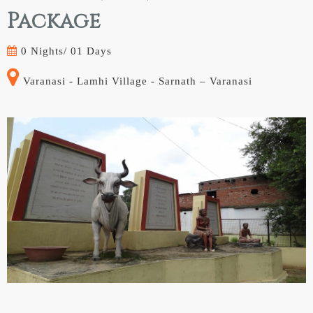
Package
0 Nights/
01 Days
Varanasi - Lamhi Village - Sarnath – Varanasi